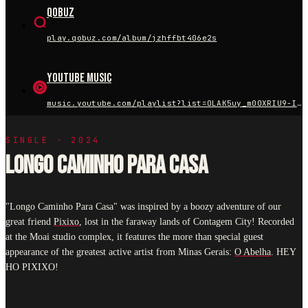
Qobuz
play.qobuz.com/album/jzhffbt406e2s
YouTube Music
music.youtube.com/playlist?list=OLAK5uy_m0OXRIU9-IKgP8ZOvNs04MY_xW682LIOM
SINGLE · 2024
LONGO CAMINHO PARA CASA
"Longo Caminho Para Casa" was inspired by a boozy adventure of our
great friend
Pixixo
, lost in the faraway lands of Contagem City! Recorded
at the Moai studio complex, it features the more than special guest
appearance of the greatest active artist from Minas Gerais:
O Abelha
. HEY
HO PIXIXO!