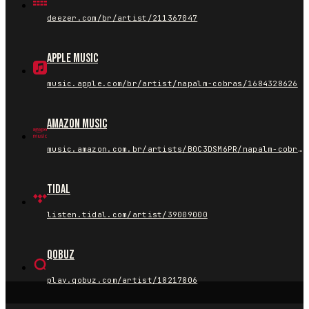
deezer.com/br/artist/211367047
Apple Music
music.apple.com/br/artist/napalm-cobras/1684328626
Amazon Music
music.amazon.com.br/artists/B0C3DSM6PR/napalm-cobras
Tidal
listen.tidal.com/artist/39009000
Qobuz
play.qobuz.com/artist/18217806