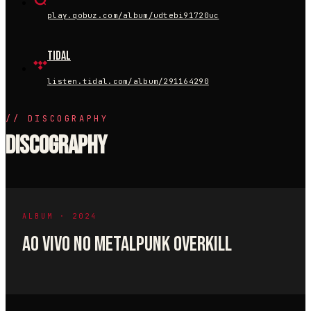
play.qobuz.com/album/udtebi91720uc
Tidal
listen.tidal.com/album/291164290
//
DISCOGRAPHY
Discography
ALBUM · 2024
AO VIVO NO METALPUNK OVERKILL