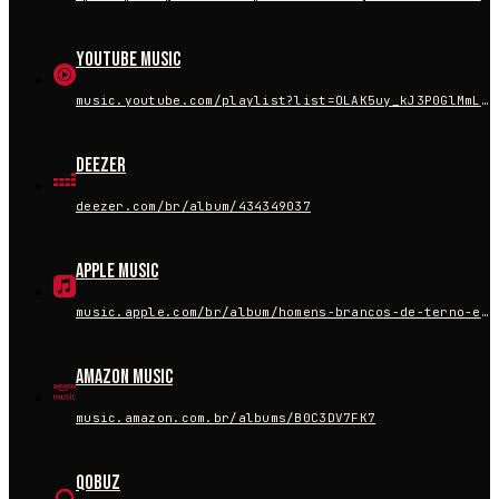
YouTube Music
music.youtube.com/playlist?list=OLAK5uy_kJ3P0GlMmL87X0hZFfMZD6OIiQU20CXhs
Deezer
deezer.com/br/album/434349037
Apple Music
music.apple.com/br/album/homens-brancos-de-terno-ep/1684330472
Amazon Music
music.amazon.com.br/albums/B0C3DV7FK7
Qobuz