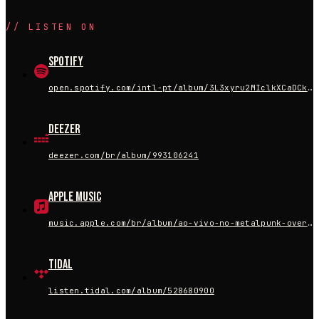
//
LISTEN ON
Spotify
open.spotify.com/intl-pt/album/3L3xyru2MIclkXCaDCkflf
Deezer
deezer.com/br/album/993106241
Apple Music
music.apple.com/br/album/ao-vivo-no-metalpunk-overkill-ao-vivo/1755909103
Tidal
listen.tidal.com/album/528680900