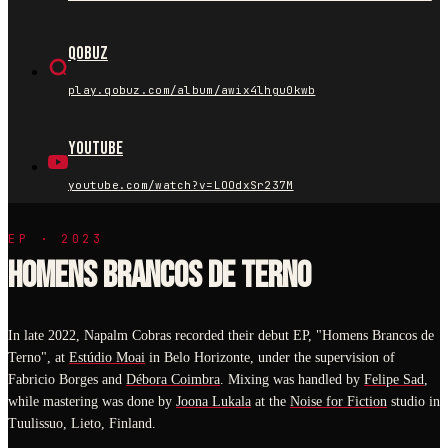
Qobuz
play.qobuz.com/album/awix4lhgu0kwb
YouTube
youtube.com/watch?v=LOOdxSr237M
EP · 2023
HOMENS BRANCOS DE TERNO
In late 2022, Napalm Cobras recorded their debut EP, "Homens Brancos de
Terno", at
Estúdio Moai
in Belo Horizonte, under the supervision of
Fabricio Borges and
Débora Coimbra
. Mixing was handled by
Felipe Sad
,
while mastering was done by
Joona Lukala
at the
Noise for Fiction
studio in
Tuulissuo, Lieto, Finland.