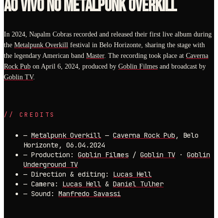
AO VIVO NO METALPUNK OVERKILL
In 2024, Napalm Cobras recorded and released their first live album during
the
Metalpunk Overkill
festival in Belo Horizonte, sharing the stage with
the legendary American band
Master
. The recording took place at
Caverna
Rock Pub
on April 6, 2024, produced by
Goblin Filmes
and broadcast by
Goblin TV
.
//
CREDITS
—
Metalpunk Overkill
—
Caverna Rock Pub
, Belo
Horizonte, 06.04.2024
—
Production:
Goblin Filmes
/
Goblin TV
·
Goblin
Underground TV
—
Direction & editing:
Lucas Hell
—
Camera:
Lucas Hell
&
Daniel Tulher
—
Sound:
Manfredo Savassi