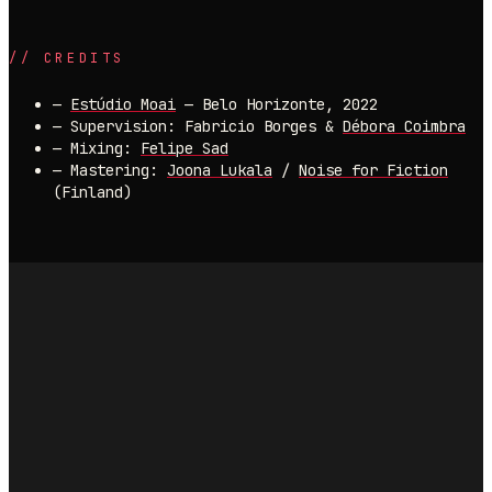
//
CREDITS
—
Estúdio Moai
— Belo Horizonte, 2022
—
Supervision: Fabricio Borges &
Débora Coimbra
—
Mixing:
Felipe Sad
—
Mastering:
Joona Lukala
/
Noise for Fiction
(Finland)