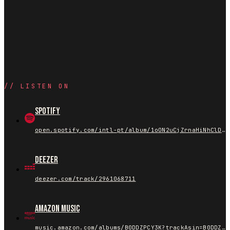
//
LISTEN ON
Spotify
open.spotify.com/intl-pt/album/1oON2uCjZrnaHiNhClDijT
Deezer
deezer.com/track/2961068711
Amazon Music
music.amazon.com/albums/B0DDZPCY3K?trackAsin=B0DDZCH8RF