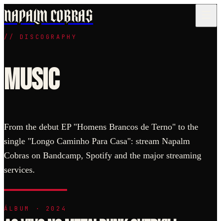
NAPALM COBRAS
//
DISCOGRAPHY
Where can I listen to Napalm Cobras?
Music
Napalm Cobras distributes its discography on Bandcamp, Spotify, A
What is the discography?
Napalm Cobras released 4 main records between 2023 and 2025: the 
From the debut EP "Homens Brancos de Terno" to the
single "Longo Caminho Para Casa": stream Napalm
Cobras on Bandcamp, Spotify and the major streaming
services.
ÁLBUM · 2024