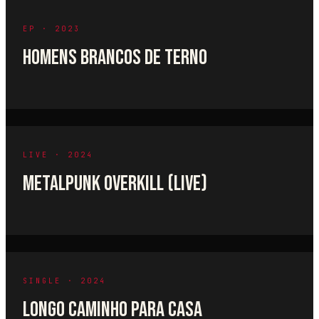
EP · 2023
HOMENS BRANCOS DE TERNO
LIVE · 2024
METALPUNK OVERKILL (LIVE)
SINGLE · 2024
LONGO CAMINHO PARA CASA