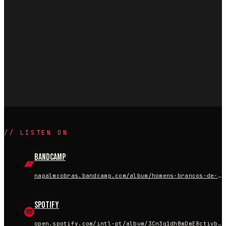
//
LISTEN ON
Bandcamp
napalmcobras.bandcamp.com/album/homens-brancos-de-terno
Spotify
open.spotify.com/intl-pt/album/3Cn3q1dhBmDmE8ctivbMLp