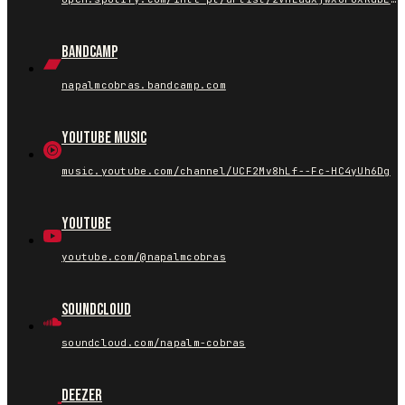
Bandcamp
napalmcobras.bandcamp.com
YouTube Music
music.youtube.com/channel/UCF2Mv8hLf--Fc-HC4yUh6Dg
YouTube
youtube.com/@napalmcobras
SoundCloud
soundcloud.com/napalm-cobras
Deezer