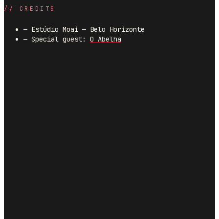
//
CREDITS
—
Estúdio Moai — Belo Horizonte
—
Special guest:
O Abelha