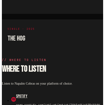
SINGLE · 2025
THE HOG
//
WHERE TO LISTEN
Where to listen
Listen to Napalm Cobras on your platform of choice.
Spotify
open.spotify.com/intl-pt/artist/2VhEadXjwX0PoXKdbLpCs4